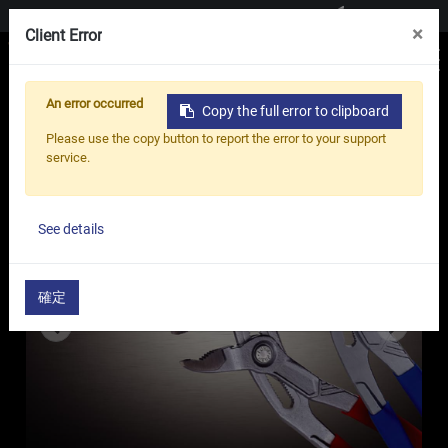
Contact us
×
Client Error
An error occurred
Copy the full error to clipboard
Home
Products
Pliers
Please use the copy button to report the error to your support
Pliers - WQ Series
service.
See details
確定