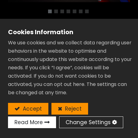
Pliers - WQ Series
Cookies Information
We use cookies and we collect data regarding user
Material: High Performance Chrome
behaviors in the website to optimise and
Vanadium Steel.
continuously update this website according to your
Whole piece Hot Forged.
needs. If you click “I agree”, cookies will be
Push the button for adjustment easier.
activated. If you do not want cookies to be
Rapidly fix the workpiece by sliding the
activated, you can opt out here. The settings can
handle at any opening position.
be changed at any time.
Curved teeth: Increase the contact area
on round pipes for stronger gripping
Accept
Reject
performance.
In-slot lower jaw provides safer and
Read More
Change Settings
steadier working experience.
Wide range of adjustment settings