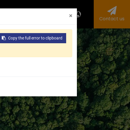
us
Investors
ESG
×
Contact us
Copy the full error to clipboard