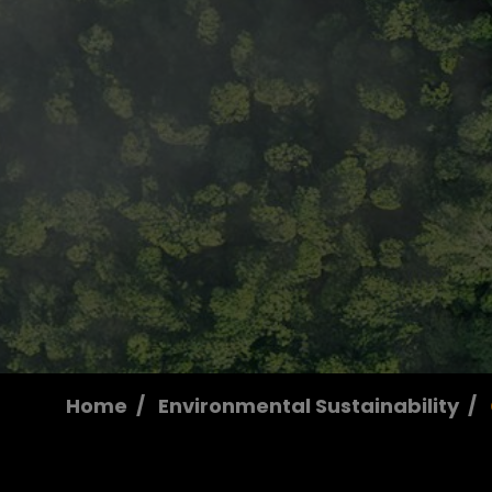
Home
Environmental Sustainability