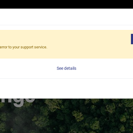
pplication
Core Competence
News
About 
error to your support service.
See details
ange