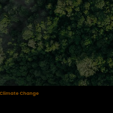
Climate Change