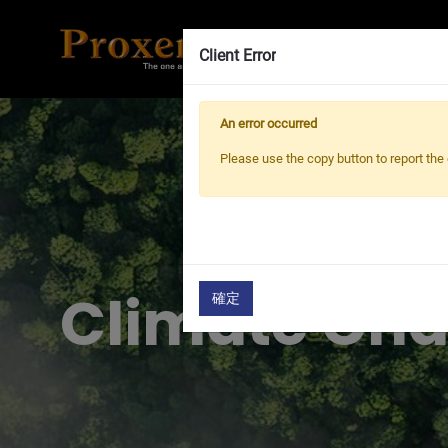
Product
A
Client Error
An error occurred
Please use the copy button to report the 
Climate Ch
確定