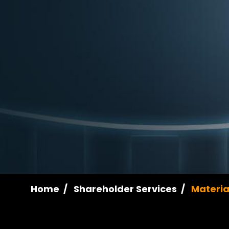
Home
Shareholder Services
Materia