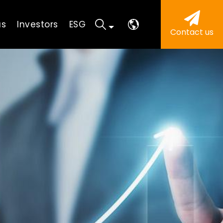
us
Investors
ESG
Contact us