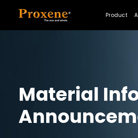
Product
A
Material Inf
Announcem