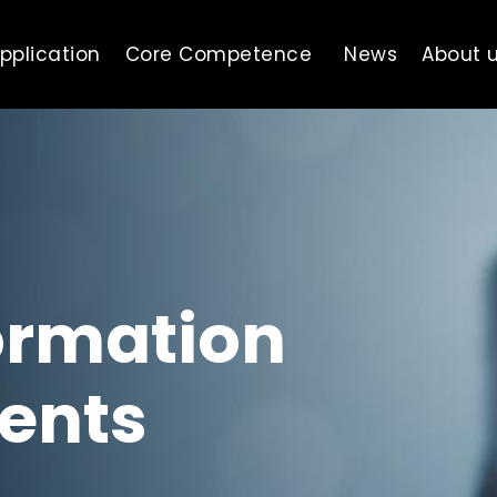
pplication
Core Competence
News
About 
ormation
ents