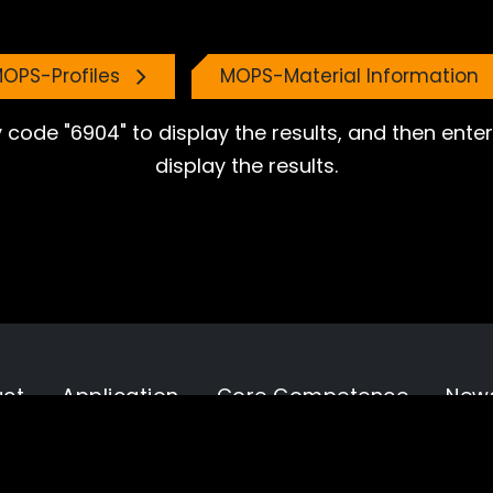
OPS-Profiles
MOPS-Material Information
 code "6904" to display the results, and then ent
display the results.
uct
Application
Core Competence
New
tion