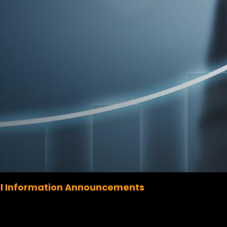
l Information Announcements