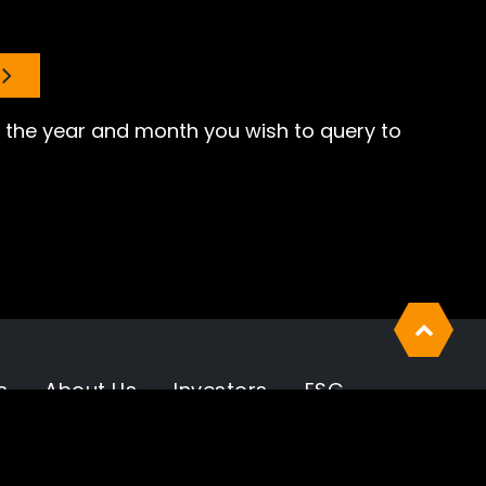
er the year and month you wish to query to
s
About Us
Investors
ESG