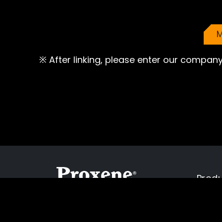
M
※ After linking, please enter our company
Prod
Cookies Informa