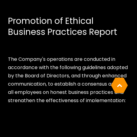
Promotion of Ethical
Business Practices Report
The Company's operations are conducted in
accordance with the following guidelines adopted
by the Board of Directors, and through enhanced
communication, to establish a consensus among
all employees on honest business practices and
strengthen the effectiveness of implementation:
Cookies Information
01
We use cookies and we collect data regarding
Corporate Governance Best Practice
user behaviors in the website to optimise and