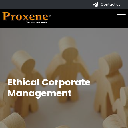
Contact us
Ethical Corporate
Management