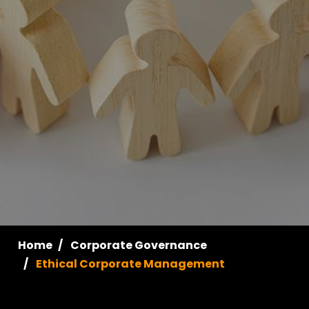
Home
Corporate Governance
Ethical Corporate Management