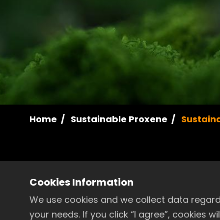
Home
Sustainable Proxene
Sustaina
Cookies Information
Proxene Annual Sustainab
We use cookies and we collect data regardi
your needs. If you click “I agree”, cookies 