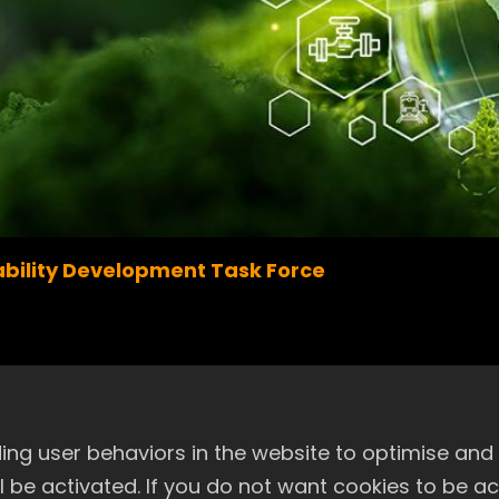
bility Development Task Force
le Development and Nomination Com
ng user behaviors in the website to optimise and
will be activated. If you do not want cookies to be 