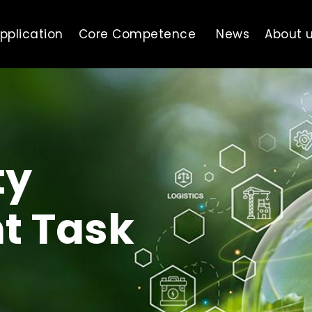
pplication
Core Competence
News
About 
ty
t Task