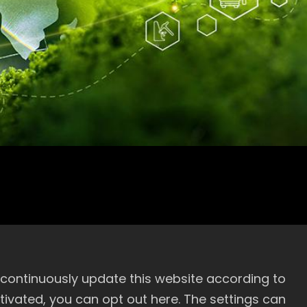
mittee Organization Chart
 continuously update this website according to
activated, you can opt out here. The settings can