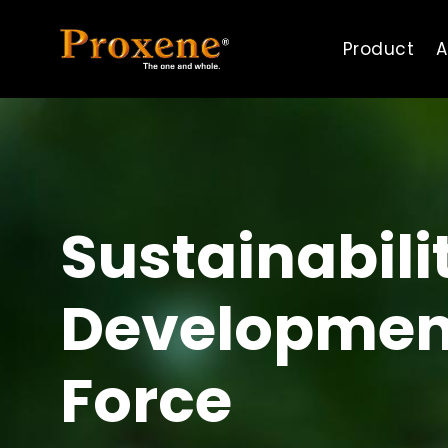
Product
A
Sustainabili
Developmen
Force