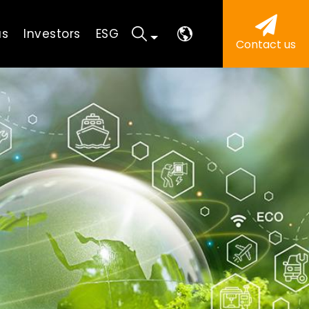
us
Investors
ESG
Contact us