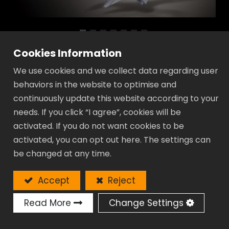
Cookies Information
Elite Lightweight Adjustable Wrench -
We use cookies and we collect data regarding user
TA Series
behaviors in the website to optimise and
Application fields for Marine, Aviation, High
continuously update this website according to your
industry, Petrochemical & Petroleum Industry…
needs. If you click “I agree”, cookies will be
activated. If you do not want cookies to be
Lighter:
activated, you can opt out here. The settings can
Up to 30% lighter than standard
be changed at any time.
adjustable wrench.
Wider:
Accept
Reject
Extra wide jaw opening up to 50%.
Read More
Change Settings
Slim-line:
Super thin head allow to be used in a