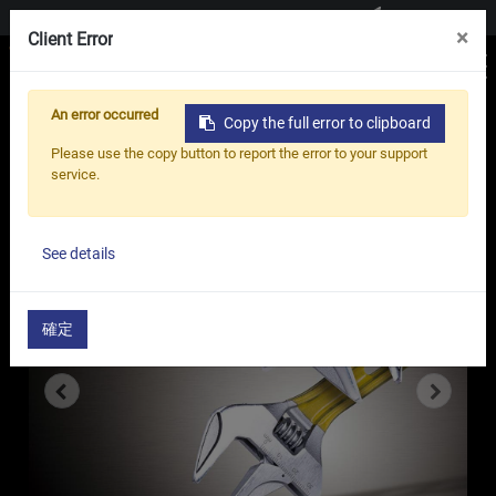
Contact us
×
Client Error
An error occurred
Copy the full error to clipboard
Home
Products
Adjustable Wrench
Please use the copy button to report the error to your support
Elite Lightweight Adjustable Wrench - TA
service.
Series
See details
確定