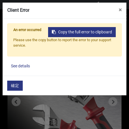
Contact us
×
Client Error
An error occurred
Copy the full error to clipboard
Home
Products
Adjustable Wrench
Please use the copy button to report the error to your support
Half Insulated Adjustable Wrench - MY
service.
Series
See details
確定