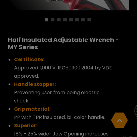
Half Insulated Adjustable Wrench -
MY Series
Certificate:
Approved 1,000 V, IEC60900:2004 by VDE
approved.
Handle stopper:
Preventing user from being electric
shock.
Grip material:
PP with TPR insulated, bi-color handle.
Superior:
18% - 25% wider Jaw Opening increases