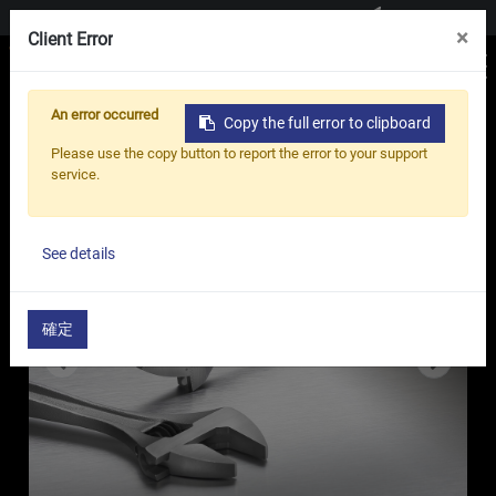
Contact us
×
Client Error
An error occurred
Copy the full error to clipboard
Home
Products
Adjustable Wrench
Please use the copy button to report the error to your support
Specialist Adjustable Wrench - AP Series
service.
See details
確定