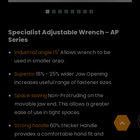
Specialist Adjustable Wrench - AP
Series
°
Industrial angle 15
Allows wrench to be
used in smaller area.
Superior
18% - 25% wider Jaw Opening
increases useful range of fastener sizes.
Space saving
Non-Protruding on the
movable jaw end. This allows a greater
ease of use in tight spaces.
Strong handle
60% thicker Handle
provides a comfortable hand fit and