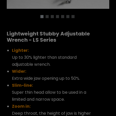
Lightweight Stubby Adjustable
Wrench - LS Series
Lighter:
Up to 30% lighter than standard
adjustable wrench.
Wider:
Extra wide jaw opening up to 50%.
Slim-line:
Super thin head allow to be used in a
limited and narrow space.
Zoom in:
Deep throat, the height of jaw is higher