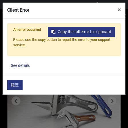
Contact us
×
Client Error
An error occurred
Copy the full error to clipboard
Home
Products
Adjustable Wrench
Please use the copy button to report the error to your support
Lightweight Stubby Adjustable Wrench - LS
service.
Series
See details
確定