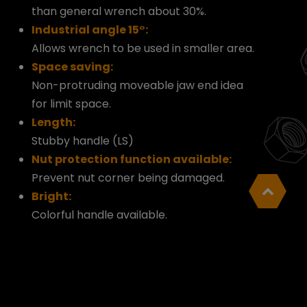
than general wrench about 30%.
Industrial angle 15°:
Allows wrench to be used in smaller area.
Space saving:
Non-protruding moveable jaw end idea
for limit space.
Length:
Stubby handle (LS)
Nut protection function available:
Prevent nut corner being damaged.
Bright:
Colorful handle available.
Cookies Information
We use cookies and we collect data regarding
user behaviors in the website to optimise and