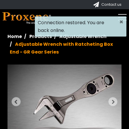
Contact us
×
Connection restored. You are
back online.
Home
Products
Adjustable Wrench
Adjustable Wrench with Ratcheting Box
End - GR Gear Series