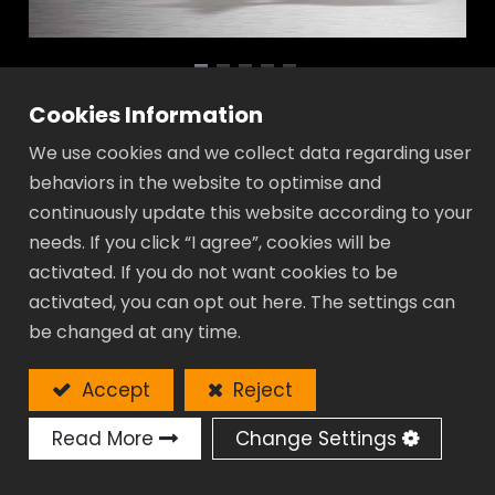
Cookies Information
Adjustable Wrench with Ratcheting
We use cookies and we collect data regarding user
Box End - GR Gear Series
behaviors in the website to optimise and
continuously update this website according to your
Extra value:
needs. If you click “I agree”, cookies will be
Greater jaw capacity, 55% wider than
activated. If you do not want cookies to be
traditional one.
activated, you can opt out here. The settings can
Above exception:
be changed at any time.
A samller angle 15°provides greater
leverage.
Accept
Reject
Durable:
Manufactured for strength and durable
Read More
Change Settings
Slim-line:
Super thin head allows to be used in a