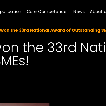
pplication
Core Competence
News
About 
won the 33rd National Award of Outstanding S
on the 33rd Nat
SMEs!