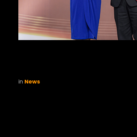
in
News
Cookies Informa