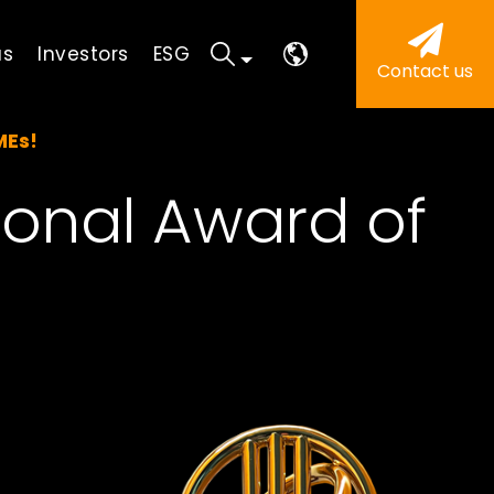
us
Investors
ESG
Contact us
MEs!
ional Award of