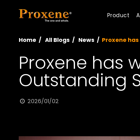
Product
A
Home
All Blogs
News
Proxene has 
Proxene has w
Outstanding 
2026/01/02