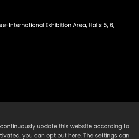
-International Exhibition Area, Halls 5, 6,
 continuously update this website according to
activated, you can opt out here. The settings can