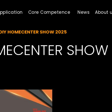
pplication
Core Competence
News
About 
DIY HOMECENTER SHOW 2025
MECENTER SHOW