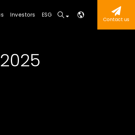
us
Investors
ESG
Contact us
 2025