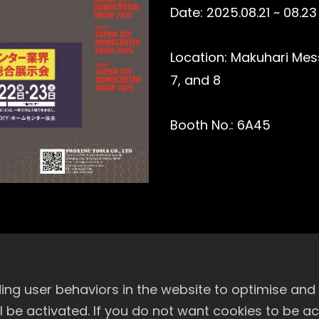
Date: 2025.08.21 ~ 08.23
Location: Makuhari Messe
7, and 8
Booth No.: 6A45
ng user behaviors in the website to optimise and
will be activated. If you do not want cookies to be 