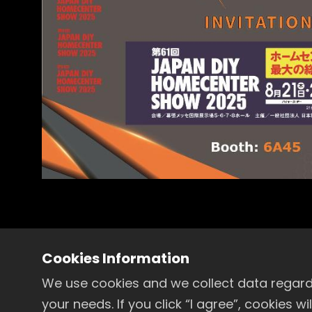
Cookies Information
in
Exhibitions
We use cookies and we collect data regardi
your needs. If you click “I agree”, cookies 