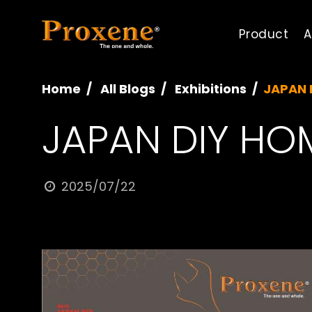
Product
A
Home
All Blogs
Exhibitions
JAPAN 
JAPAN DIY HO
2025/07/22