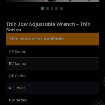
Thin Jaw Adjustable Wrench - Thin
Series
Thin Jaw Series Available
AP Series
BV Series
GP Series
RP Series
PW Series