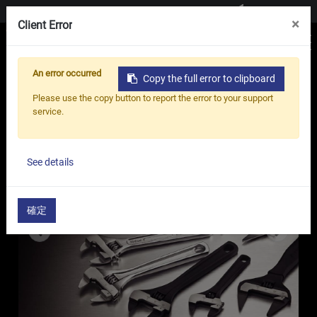
Contact us
×
Client Error
An error occurred
Copy the full error to clipboard
Home
Products
Adjustable Wrench
Please use the copy button to report the error to your support
Thin Jaw Adjustable Wrench - Thin Series
service.
See details
確定