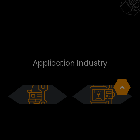
Application Industry
Automotive
MRO
Cookies Information
We use cookies and we collect data regarding
user behaviors in the website to optimise and